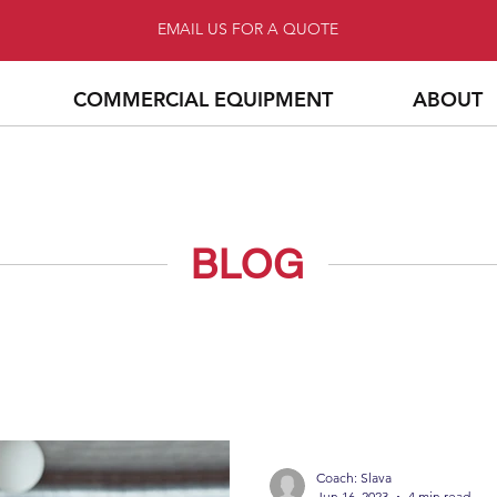
EMAIL US FOR A QUOTE
COMMERCIAL EQUIPMENT
ABOUT
BLOG
Coach: Slava
Jun 16, 2023
4 min read