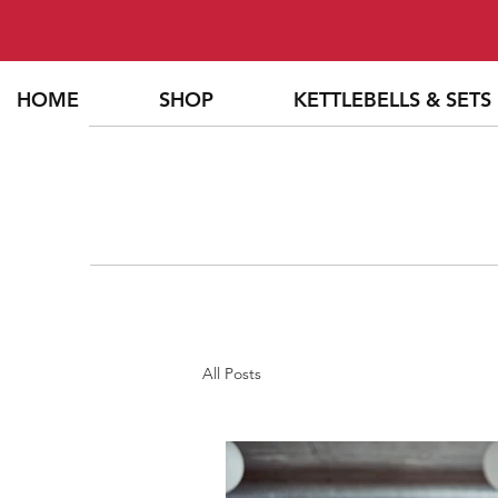
HOME
SHOP
KETTLEBELLS & SETS
All Posts