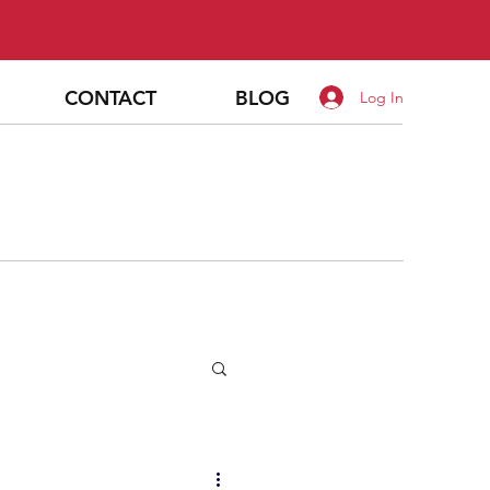
CONTACT
BLOG
Log In