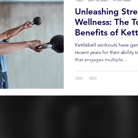
Unleashing Str
Wellness: The T
Benefits of Ket
Kettlebell workouts have ga
recent years for their ability
that engages multiple...