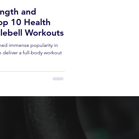
ength and
op 10 Health
tlebell Workouts
ined immense popularity in
 to deliver a full-body workout