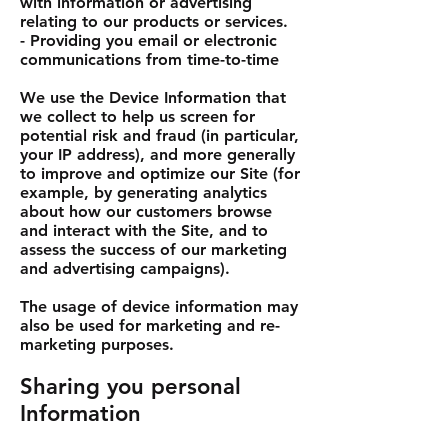
with information or advertising
relating to our products or services.
- Providing you email or electronic
communications from time-to-time
We use the Device Information that
we collect to help us screen for
potential risk and fraud (in particular,
your IP address), and more generally
to improve and optimize our Site (for
example, by generating analytics
about how our customers browse
and interact with the Site, and to
assess the success of our marketing
and advertising campaigns).
The usage of device information may
also be used for marketing and re-
marketing purposes.
Sharing you personal
Information