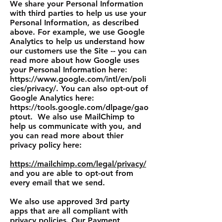
We share your Personal Information
with third parties to help us use your
Personal Information, as described
above. For example, w
e use Google
Analytics to help us understand how
our customers use the Site -- you can
read more about how Google uses
your Personal Information here:
https://www.google.com/intl/en/poli
cies/privacy/.
You can also opt-out of
Google Analytics here:
https://tools.google.com/dlpage/gao
ptout.
We also use MailChimp to
help us communicate with you, and
you can read more about thier
privacy policy here:
https://mailchimp.com/legal/privacy/
and you are able to opt-out from
every email that we send.
We also use approved 3rd party
apps that are all compliant with
privacy policies. Our Payment