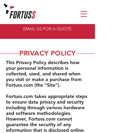
EMAIL US FOR A QUOTE
PRIVACY POLICY
This Privacy Policy describes how
your personal information is
collected, used, and shared when
you visit or make a purchase from
Fortuss.com (the “Site”).
Fortuss.com takes appropriate steps
to ensure data privacy and security
including through various hardware
and software methodologies.
However, Fortuss.com cannot
guarantee the security of any
information that is disclosed online.