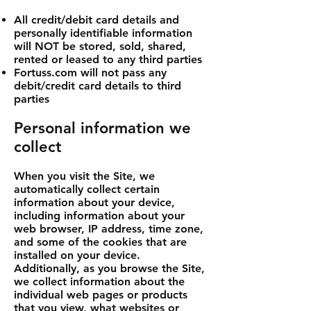
All credit/debit card details and
personally identifiable information
will NOT be stored, sold, shared,
rented or leased to any third parties
Fortuss.com will not pass any
debit/credit card details to third
parties
Personal information we
collect
When you visit the Site, we
automatically collect certain
information about your device,
including information about your
web browser, IP address, time zone,
and some of the cookies that are
installed on your device.
Additionally, as you browse the Site,
we collect information about the
individual web pages or products
that you view, what websites or