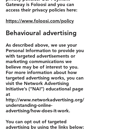
Gateway is Foloosi and you can
access their privacy policies here:
https://www.foloosi.com/policy
Behavioural advertising
As described above, we use your
Personal Information to provide you
with targeted advertisements or
marketing communications we
believe may be of interest to you.
For more information about how
targeted advertising works, you can
visit the Network Advertising
Initiative’s (“NAI”) educational page
at
http://www.networkadvertising.org/
understanding-online-
advertising/how-does-it-work.
You can opt out of targeted
advertising by using the links below: