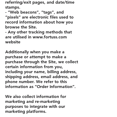
referring/exit pages, and date/time
stamps.
- “Web beacons”, “tags”, and
“pixels” are electronic files used to
record information about how you
browse the Site.
- Any other tracking methods that
are utilised in www.fortuss.com
website
Additionally when you make a
purchase or attempt to make a
purchase through the Site, we collect
certain information from you,
including your name, billing address,
shipping address, email address, and
phone number. We refer to this
information as “Order Information”.
We also collect information for
marketing and re-marketing
purposes to integrate with our
marketing platforms.