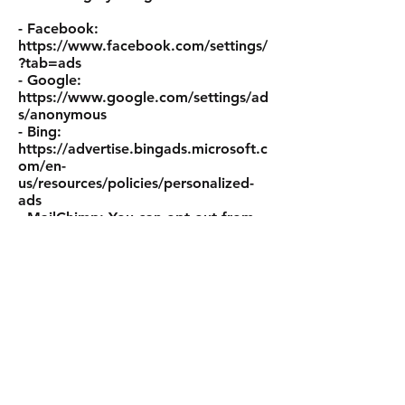
- Facebook:
https://www.facebook.com/settings/
?tab=ads
- Google:
https://www.google.com/settings/ad
s/anonymous
- Bing:
https://advertise.bingads.microsoft.c
om/en-
us/resources/policies/personalized-
ads
- MailChimp: You can opt-out from
each email in the footer.
Do not track
Please note that we do not alter our
Site’s data collection and use
practices when we see a Do Not
Track signal from your browser.
Data retention