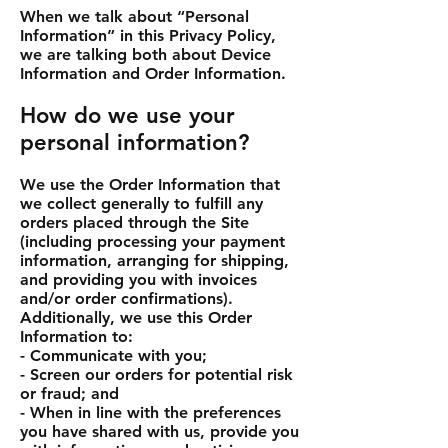
When we talk about “Personal
Information” in this Privacy Policy,
we are talking both about Device
Information and Order Information.
How do we use your
personal information?
We use the Order Information that
we collect generally to fulfill any
orders placed through the Site
(including processing your payment
information, arranging for shipping,
and providing you with invoices
and/or order confirmations).
Additionally, we use this Order
Information to:
- Communicate with you;
- Screen our orders for potential risk
or fraud; and
- When in line with the preferences
you have shared with us, provide you