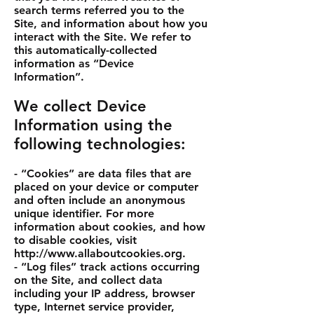
search terms referred you to the
Site, and information about how you
interact with the Site. We refer to
this automatically-collected
information as “Device
Information”.
We collect Device
Information using the
following technologies:
- “Cookies” are data files that are
placed on your device or computer
and often include an anonymous
unique identifier. For more
information about cookies, and how
to disable cookies, visit
http://www.allaboutcookies.org
.
- “Log files” track actions occurring
on the Site, and collect data
including your IP address, browser
type, Internet service provider,