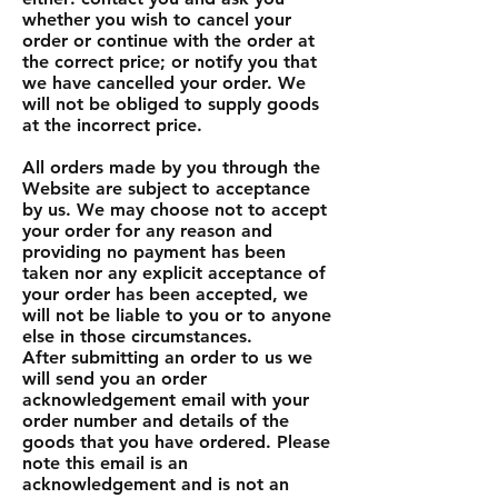
whether you wish to cancel your
order or continue with the order at
the correct price; or notify you that
we have cancelled your order. We
will not be obliged to supply goods
at the incorrect price.
All orders made by you through the
Website are subject to acceptance
by us. We may choose not to accept
your order for any reason and
providing no payment has been
taken nor any explicit acceptance of
your order has been accepted, we
will not be liable to you or to anyone
else in those circumstances.
After submitting an order to us we
will send you an order
acknowledgement email with your
order number and details of the
goods that you have ordered. Please
note this email is an
acknowledgement and is not an