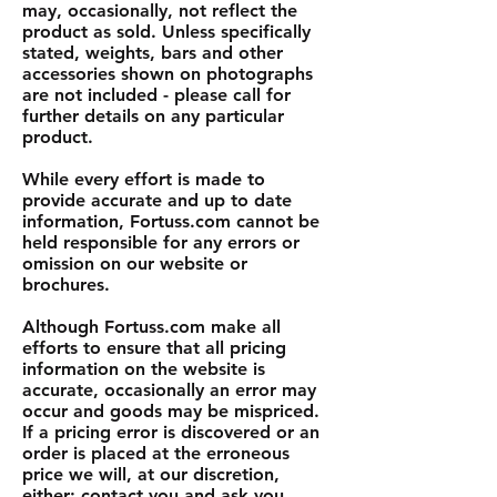
may, occasionally, not reflect the
product as sold. Unless specifically
stated, weights, bars and other
accessories shown on photographs
are not included - please call for
further details on any particular
product.
While every effort is made to
provide accurate and up to date
information, Fortuss.com cannot be
held responsible for any errors or
omission on our website or
brochures.
Although Fortuss.com make all
efforts to ensure that all pricing
information on the website is
accurate, occasionally an error may
occur and goods may be mispriced.
If a pricing error is discovered or an
order is placed at the erroneous
price we will, at our discretion,
either: contact you and ask you