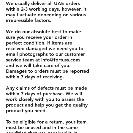
We usually deliver all UAE orders
within 2-3 working days, however, it
may fluctuate depending on various
irrepressible factors.
We do our absolute best to make
sure you receive your order in
perfect condition. If items are
received damaged we need you to
email photographs to our customer
service team at
info@fortuss.com
and we will take care of you.
Damages to orders must be reported
within 7 days of receiving.
Any claims of defects must be made
within 7 days of purchase. We will
work closely with you to assess the
product and help you get the quality
product you need.
To be eligible for a return, your item
must be unused and in the same