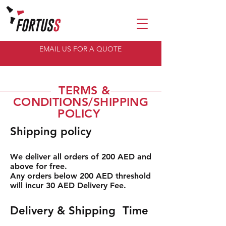
EMAIL US FOR A QUOTE
TERMS &
CONDITIONS/SHIPPING
POLICY
Shipping policy
We deliver all orders of 200 AED and
above for free.
Any orders below 200 AED threshold
will incur 30 AED Delivery Fee.
Delivery & Shipping Time