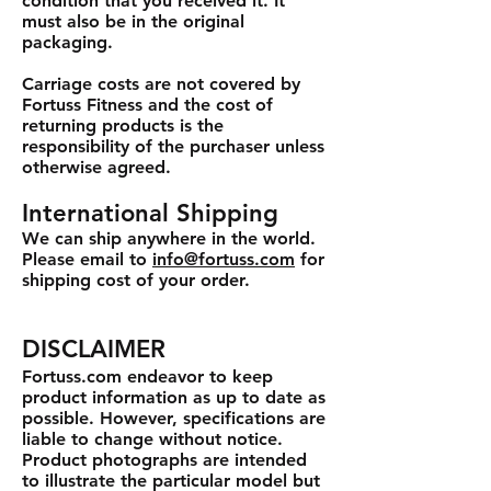
condition that you received it. It
must also be in the original
packaging.
Carriage costs are not covered by
Fortuss Fitness and the cost of
returning products is the
responsibility of the purchaser unless
otherwise agreed.
International Shipping
We can ship anywhere in the world.
Please email to
info@fortuss.com
for
shipping cost of your order.
DISCLAIMER
Fortuss.com endeavor to keep
product information as up to date as
possible. However, specifications are
liable to change without notice.
Product photographs are intended
to illustrate the particular model but