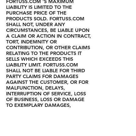
FORTUSS.COM 'S MAXIMUM
LIABILITY IS LIMITED TO THE
PURCHASE PRICE OF THE
PRODUCTS SOLD. FORTUSS.COM
SHALL NOT, UNDER ANY
CIRCUMSTANCES, BE LIABLE UPON
A CLAIM OR ACTION IN CONTRACT,
TORT, INDEMNITY OR
CONTRIBUTION, OR OTHER CLAIMS
RELATING TO THE PRODUCTS IT
SELLS WHICH EXCEEDS THIS
LIABILITY LIMIT. FORTUSS.COM
SHALL NOT BE LIABLE FOR THIRD
PARTY CLAIMS FOR DAMAGES
AGAINST THE CUSTOMER, OR FOR
MALFUNCTION, DELAYS,
INTERRUPTION OF SERVICE, LOSS
OF BUSINESS, LOSS OR DAMAGE
TO EXEMPLARY DAMAGES,
WHETHER OR NOT FORTUSS.COM
HAS BEEN MADE AWARE OF THE
POSSIBILITY OF SUCH CLAIMS OR
DAMAGES.