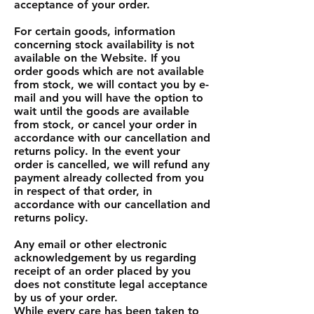
acceptance of your order.
For certain goods, information
concerning stock availability is not
available on the Website. If you
order goods which are not available
from stock, we will contact you by e-
mail and you will have the option to
wait until the goods are available
from stock, or cancel your order in
accordance with our cancellation and
returns policy. In the event your
order is cancelled, we will refund any
payment already collected from you
in respect of that order, in
accordance with our cancellation and
returns policy.
Any email or other electronic
acknowledgement by us regarding
receipt of an order placed by you
does not constitute legal acceptance
by us of your order.
While every care has been taken to