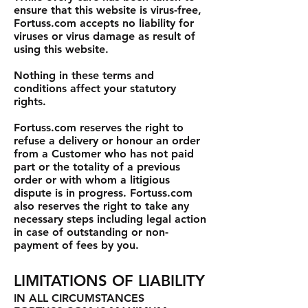
ensure that this website is virus-free,
Fortuss.com accepts no liability for
viruses or virus damage as result of
using this website.
Nothing in these terms and
conditions affect your statutory
rights.
Fortuss.com reserves the right to
refuse a delivery or honour an order
from a Customer who has not paid
part or the totality of a previous
order or with whom a litigious
dispute is in progress. Fortuss.com
also reserves the right to take any
necessary steps including legal action
in case of outstanding or non-
payment of fees by you.
LIMITATIONS OF LIABILITY
IN ALL CIRCUMSTANCES