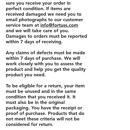
sure you receive your order in
perfect condition. If items are
received damaged we need you to
email photographs to our customer
service team at
info@fortuss.com
and we will take care of you.
Damages to orders must be reported
within 7 days of receiving.
Any claims of defects must be made
within 7 days of purchase. We will
work closely with you to assess the
product and help you get the quality
product you need.
To be eligible for a return, your item
must be unused and in the same
condition that you received it. It
must also be in the original
packaging. You have the receipt or
proof of purchase. Products that do
not meet these criteria will not be
considered for return.