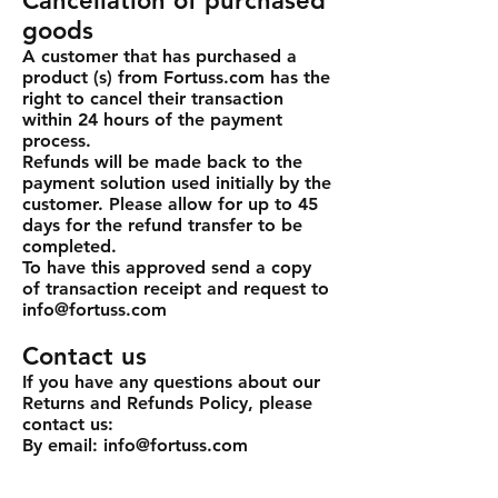
Cancellation of purchased
goods
A customer that has purchased a
product (s) from Fortuss.com has the
right to cancel their transaction
within 24 hours of the payment
process.
Refunds will be made back to the
payment solution used initially by the
customer. Please allow for up to 45
days for the refund transfer to be
completed.
To have this approved send a copy
of transaction receipt and request to
info@fortuss.com
Contact us
If you have any questions about our
Returns and Refunds Policy, please
contact us:
By email: info@fortuss.com