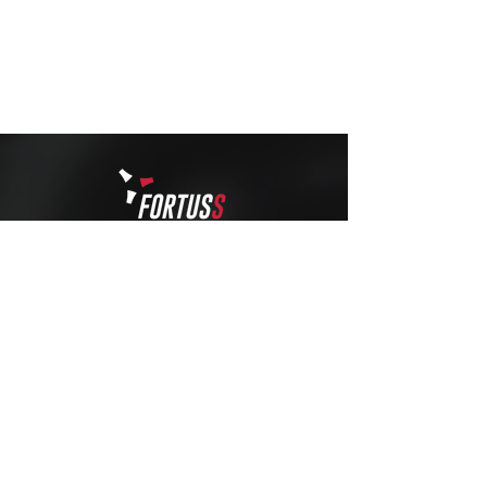
STRONGER
THAN EVER
info@fortuss.com
+971 56 370 6262
Explore
Contact
About