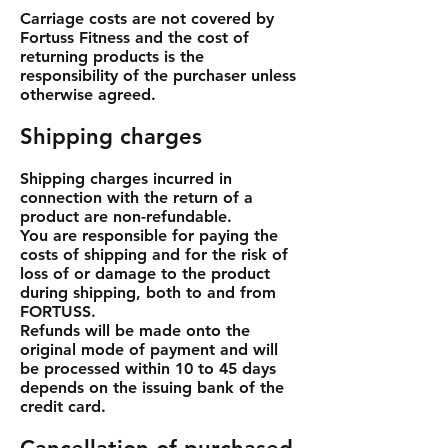
Carriage costs are not covered by
Fortuss Fitness and the cost of
returning products is the
responsibility of the purchaser unless
otherwise agreed.
Shipping charges
Shipping charges incurred in
connection with the return of a
product are non-refundable.
You are responsible for paying the
costs of shipping and for the risk of
loss of or damage to the product
during shipping, both to and from
FORTUSS.
Refunds will be made onto the
original mode of payment and will
be processed within 10 to 45 days
depends on the issuing bank of the
credit card.