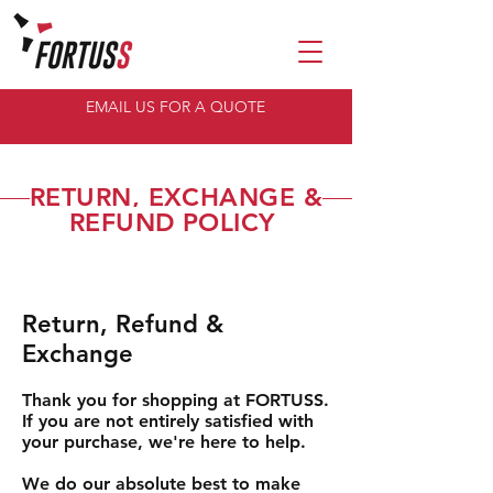
EMAIL US FOR A QUOTE
RETURN, EXCHANGE &
REFUND POLICY
Return, Refund &
Exchange
Thank you for shopping at FORTUSS.
If you are not entirely satisfied with
your purchase, we're here to help.
We do our absolute best to make