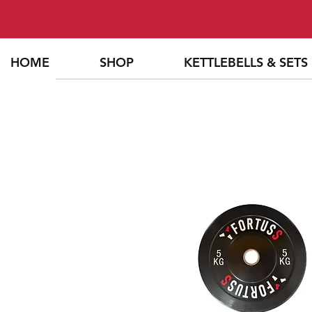
HOME
SHOP
KETTLEBELLS & SETS