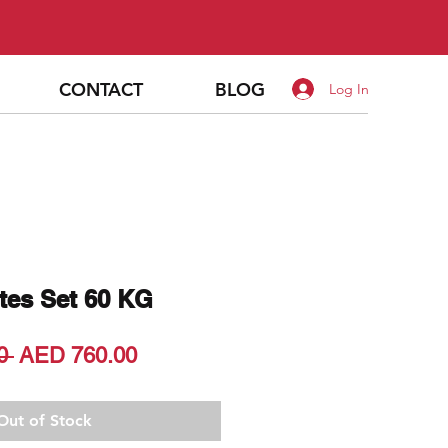
CONTACT
BLOG
Log In
tes Set 60 KG
Regular
Sale
0 
AED 760.00
Price
Price
Out of Stock