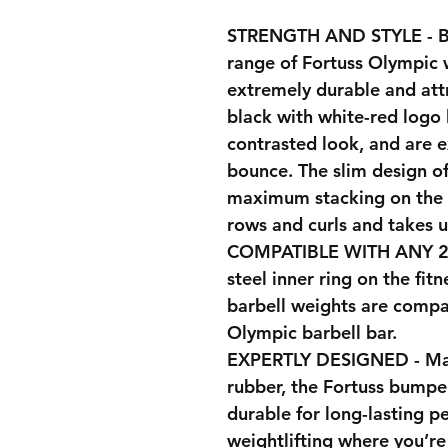
STRENGTH AND STYLE - Bu
range of Fortuss Olympic 
extremely durable and attr
black with white-red logo l
contrasted look, and are 
bounce. The slim design of
maximum stacking on the b
rows and curls and takes 
COMPATIBLE WITH ANY 2I
steel inner ring on the fi
barbell weights are compa
Olympic barbell bar.
EXPERTLY DESIGNED - Man
rubber, the Fortuss bumper
durable for long-lasting p
weightlifting where you’r