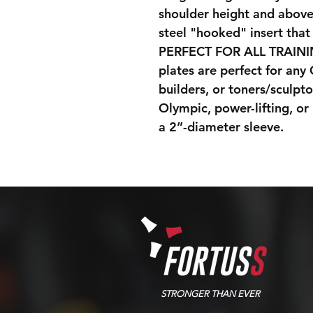
shoulder height and above,
steel "hooked" insert that
PERFECT FOR ALL TRAIN
plates are perfect for any
builders, or toners/sculpto
Olympic, power-lifting, or
a 2”-diameter sleeve.
STRONGER THAN EVER