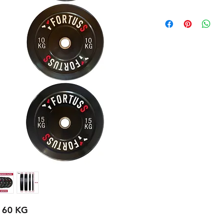
t 60 KG