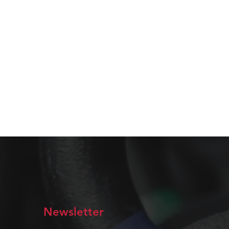
Newsletter