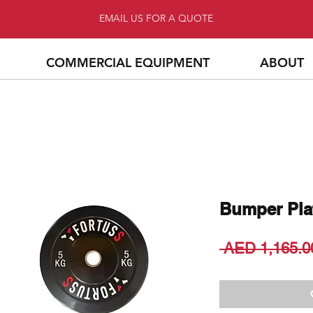
EMAIL US FOR A QUOTE
COMMERCIAL EQUIPMENT
ABOUT
Bumper Pla
 AED 1,165.0