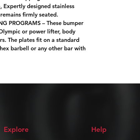
 Expertly designed stainless
 remains firmly seated.
ING PROGRAMS – These bumper
 Olympic or power lifter, body
rs. The plates fit on a standard
 hex barbell or any other bar with
Explore
Help