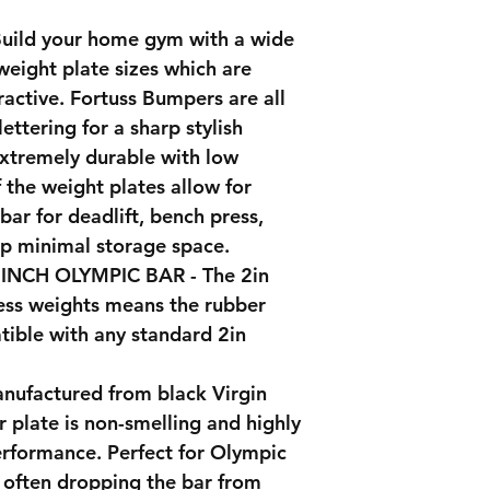
ild your home gym with a wide
weight plate sizes which are
active. Fortuss Bumpers are all
ettering for a sharp stylish
extremely durable with low
 the weight plates allow for
ar for deadlift, bench press,
up minimal storage space.
NCH OLYMPIC BAR - The 2in
tness weights means the rubber
tible with any standard 2in
ufactured from black Virgin
 plate is non-smelling and highly
erformance. Perfect for Olympic
e often dropping the bar from