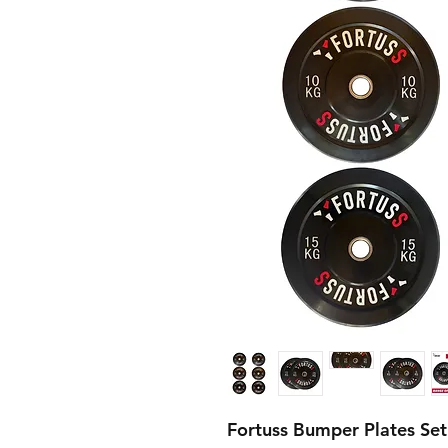
Fortuss Bumper Plates Se