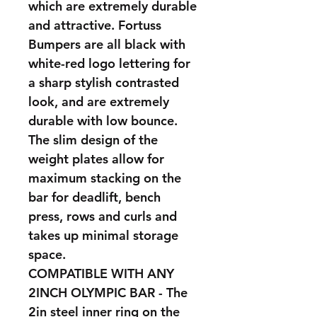
which are extremely durable
and attractive. Fortuss
Bumpers are all black with
white-red logo lettering for
a sharp stylish contrasted
look, and are extremely
durable with low bounce.
The slim design of the
weight plates allow for
maximum stacking on the
bar for deadlift, bench
press, rows and curls and
takes up minimal storage
space.
COMPATIBLE WITH ANY
2INCH OLYMPIC BAR - The
2in steel inner ring on the