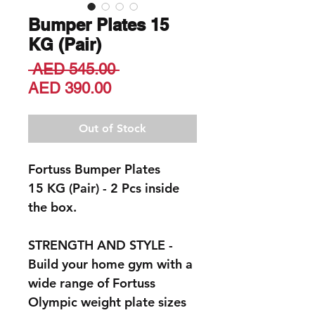
Bumper Plates 15
KG (Pair)
Regular
 AED 545.00 
Sale
Price
AED 390.00
Price
Out of Stock
Fortuss Bumper Plates
15 KG (Pair) - 2 Pcs inside
the box.
STRENGTH AND STYLE -
Build your home gym with a
wide range of Fortuss
Olympic weight plate sizes