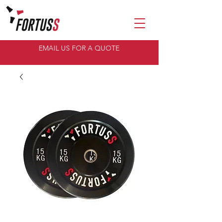
EMAIL US FOR A QUOTE