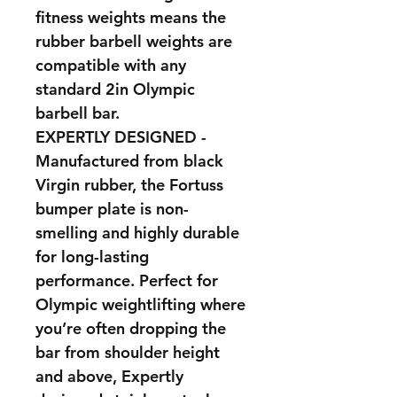
fitness weights means the
rubber barbell weights are
compatible with any
standard 2in Olympic
barbell bar.
EXPERTLY DESIGNED -
Manufactured from black
Virgin rubber, the Fortuss
bumper plate is non-
smelling and highly durable
for long-lasting
performance. Perfect for
Olympic weightlifting where
you’re often dropping the
bar from shoulder height
and above, Expertly