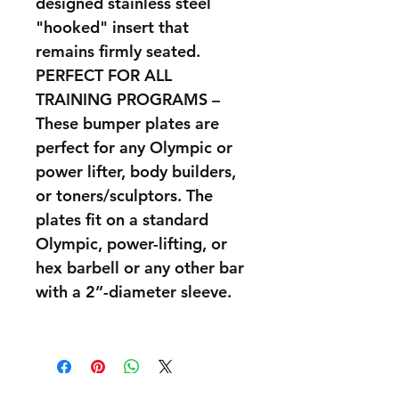
designed stainless steel
"hooked" insert that
remains firmly seated.
PERFECT FOR ALL
TRAINING PROGRAMS –
These bumper plates are
perfect for any Olympic or
power lifter, body builders,
or toners/sculptors. The
plates fit on a standard
Olympic, power-lifting, or
hex barbell or any other bar
with a 2”-diameter sleeve.