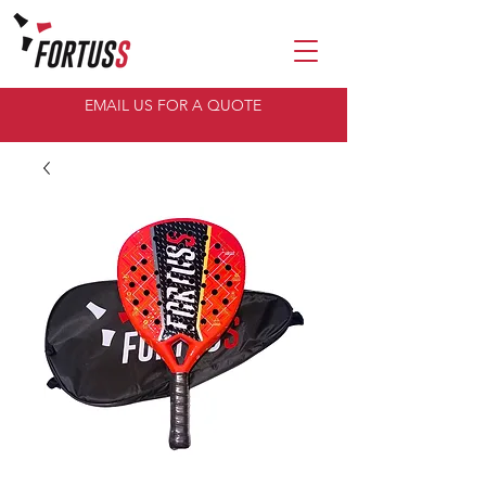
EMAIL US FOR A QUOTE