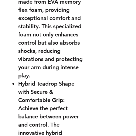
made from EVA memory
flex foam, providing
exceptional comfort and
stability. This specialized
foam not only enhances
control but also absorbs
shocks, reducing
vibrations and protecting
your arm during intense
play.
Hybrid Teadrop Shape
with Secure &
Comfortable Grip:
Achieve the perfect
balance between power
and control. The
innovative hybrid