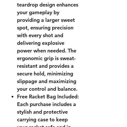
teardrop design enhances
your gameplay by
providing a larger sweet
spot, ensuring precision
with every shot and
delivering explosive
power when needed. The
ergonomic grip is sweat-
resistant and provides a
secure hold, minimizing
slippage and maximizing
your control and balance.
Free Racket Bag Included:
Each purchase includes a
stylish and protective
carrying case to keep