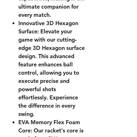
ultimate companion for
every match.
Innovative 3D Hexagon
Surface: Elevate your
game with our cutting-
edge 3D Hexagon surface
design. This advanced
feature enhances ball
control, allowing you to
execute precise and
powerful shots
effortlessly. Experience
the difference in every
swing.
EVA Memory Flex Foam
Core: Our racket's core is