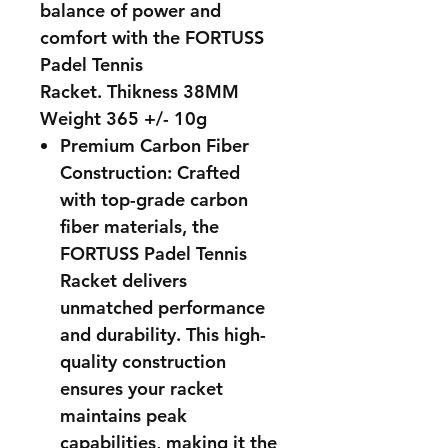
balance of power and
comfort with the FORTUSS
Padel Tennis
Racket. Thikness 38MM
Weight 365 +/- 10g
Premium Carbon Fiber
Construction: Crafted
with top-grade carbon
fiber materials, the
FORTUSS Padel Tennis
Racket delivers
unmatched performance
and durability. This high-
quality construction
ensures your racket
maintains peak
capabilities, making it the