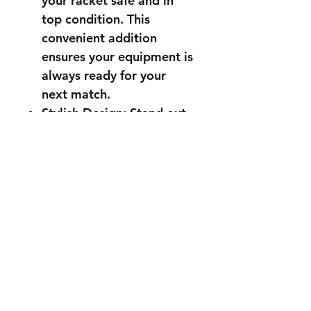
your racket safe and in
top condition. This
convenient addition
ensures your equipment is
always ready for your
next match.
Stylish Design: Stand out
on the court with a racket
that combines high
performance with sleek
aesthetics. The modern
and stylish design is sure
to turn heads, making you
look as good as you play.