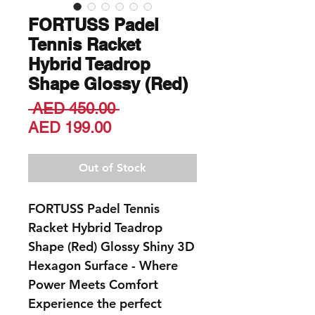
FORTUSS Padel
Tennis Racket
Hybrid Teadrop
Shape Glossy (Red)
Regular
 AED 450.00 
Sale
Price
AED 199.00
Price
Out of Stock
FORTUSS Padel Tennis
Racket Hybrid Teadrop
Shape (Red) Glossy Shiny 3D
Hexagon Surface - Where
Power Meets Comfort
Experience the perfect