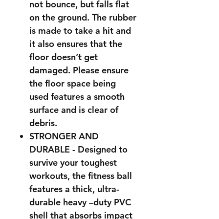
not bounce, but falls flat
on the ground. The rubber
is made to take a hit and
it also ensures that the
floor doesn’t get
damaged. Please ensure
the floor space being
used features a smooth
surface and is clear of
debris.
STRONGER AND
DURABLE - Designed to
survive your toughest
workouts, the fitness ball
features a thick, ultra-
durable heavy –duty PVC
shell that absorbs impact