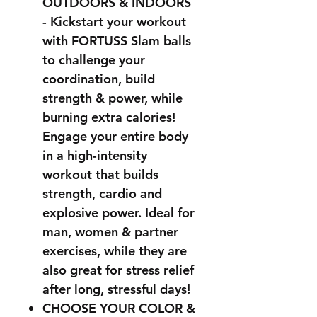
OUTDOORS & INDOORS
- Kickstart your workout
with FORTUSS Slam balls
to challenge your
coordination, build
strength & power, while
burning extra calories!
Engage your entire body
in a high-intensity
workout that builds
strength, cardio and
explosive power. Ideal for
man, women & partner
exercises, while they are
also great for stress relief
after long, stressful days!
CHOOSE YOUR COLOR &