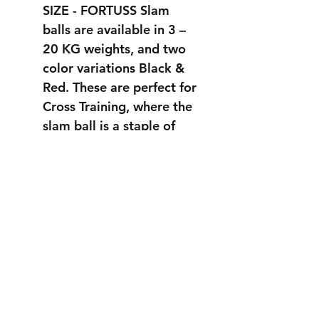
SIZE - FORTUSS Slam
balls are available in 3 –
20 KG weights, and two
color variations Black &
Red. These are perfect for
Cross Training, where the
slam ball is a staple of
many workouts.
STRONGER
THAN EVER
info@fortuss.com