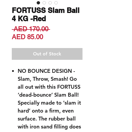
FORTUSS Slam Ball
4 KG -Red
Regular
 AED 170.00 
Sale
Price
AED 85.00
Price
Out of Stock
NO BOUNCE DESIGN -
Slam, Throw, Smash! Go
all out with this FORTUSS
‘dead-bounce’ Slam Ball!
Specially made to ‘slam it
hard’ onto a firm, even
surface. The rubber ball
with iron sand filling does