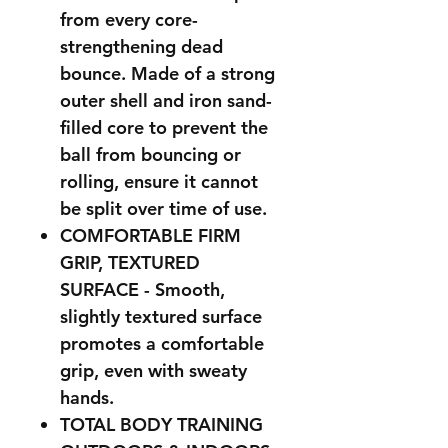
from every core-
strengthening dead
bounce. Made of a strong
outer shell and iron sand-
filled core to prevent the
ball from bouncing or
rolling, ensure it cannot
be split over time of use.
COMFORTABLE FIRM
GRIP, TEXTURED
SURFACE - Smooth,
slightly textured surface
promotes a comfortable
grip, even with sweaty
hands.
TOTAL BODY TRAINING