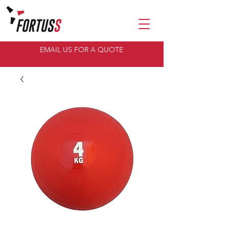
EMAIL US FOR A QUOTE