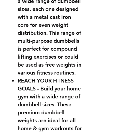
a wide range of dumbbell
sizes, each one designed
with a metal cast iron
core for even weight
distribution. This range of
multi-purpose dumbbells
is perfect for compound
lifting exercises or could
be used as free weights in
various fitness routines.
REACH YOUR FITNESS
GOALS
- Build your home
gym with a wide range of
dumbbell sizes. These
premium dumbbell
weights are ideal for all
home & gym workouts for