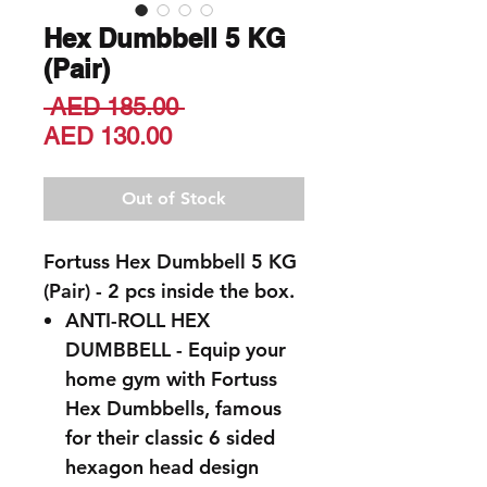
Hex Dumbbell 5 KG
(Pair)
Regular
 AED 185.00 
Sale
Price
AED 130.00
Price
Out of Stock
Fortuss Hex Dumbbell 5 KG
(Pair) - 2 pcs inside the box.
ANTI-ROLL HEX
DUMBBELL - Equip your
home gym with Fortuss
Hex Dumbbells, famous
for their classic 6 sided
hexagon head design