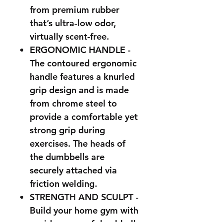
from premium rubber
that’s ultra-low odor,
virtually scent-free.
ERGONOMIC HANDLE -
The contoured ergonomic
handle features a knurled
grip design and is made
from chrome steel to
provide a comfortable yet
strong grip during
exercises. The heads of
the dumbbells are
securely attached via
friction welding.
STRENGTH AND SCULPT -
Build your home gym with