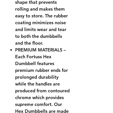
shape that prevents
rolling and makes them
easy to store. The rubber
coating minimizes noise
and limits wear and tear
to both the dumbbells
and the floor.
PREMIUM MATERIALS –
Each Fortuss Hex
Dumbbell features
premium rubber ends for
prolonged durability
while the handles are
produced from contoured
chrome which provides
supreme comfort. Our
Hex Dumbbells are made