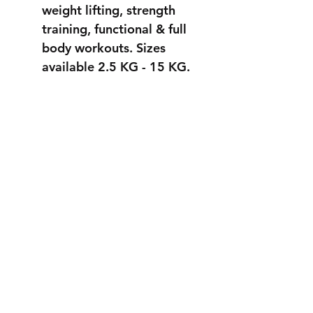
weight lifting, strength
training, functional & full
body workouts. Sizes
available 2.5 KG - 15 KG.
STRONGER
THAN EVER
info@fortuss.com
+971 56 370 6262
Explore
Contact