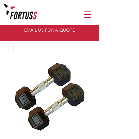
EMAIL US FOR A QUOTE