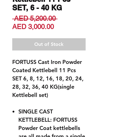
SET, 6 - 40 KG
Regular
 AED 5,200.00 
Sale
Price
AED 3,000.00
Price
Out of Stock
FORTUSS Cast Iron Powder
Coated Kettlebell 11 Pcs
SET 6, 8, 12, 16, 18, 20, 24,
28, 32, 36, 40 KG(single
Kettlebell set)
SINGLE CAST
KETTLEBELL: FORTUSS
Powder Coat kettlebells
are all made from a single