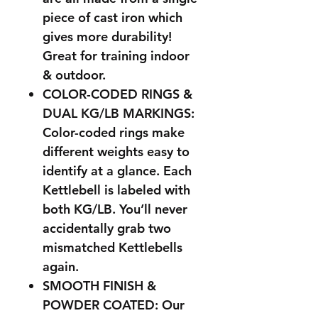
piece of cast iron which
gives more durability!
Great for training indoor
& outdoor.
COLOR-CODED RINGS &
DUAL KG/LB MARKINGS:
Color-coded rings make
different weights easy to
identify at a glance. Each
Kettlebell is labeled with
both KG/LB. You’ll never
accidentally grab two
mismatched Kettlebells
again.
SMOOTH FINISH &
POWDER COATED: Our