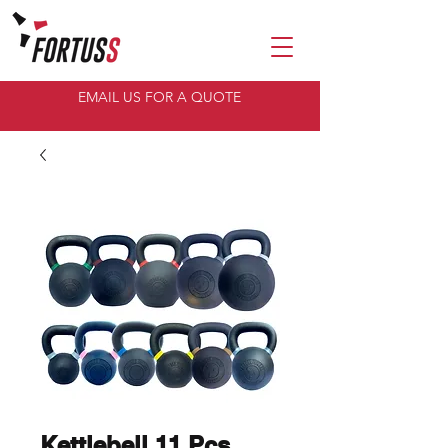
EMAIL US FOR A QUOTE
Kettlebell 11 Pcs