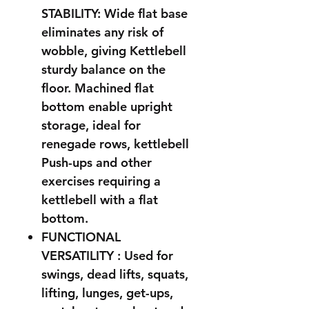
STABILITY: Wide flat base
eliminates any risk of
wobble, giving Kettlebell
sturdy balance on the
floor. Machined flat
bottom enable upright
storage, ideal for
renegade rows, kettlebell
Push-ups and other
exercises requiring a
kettlebell with a flat
bottom.
FUNCTIONAL
VERSATILITY : Used for
swings, dead lifts, squats,
lifting, lunges, get-ups,