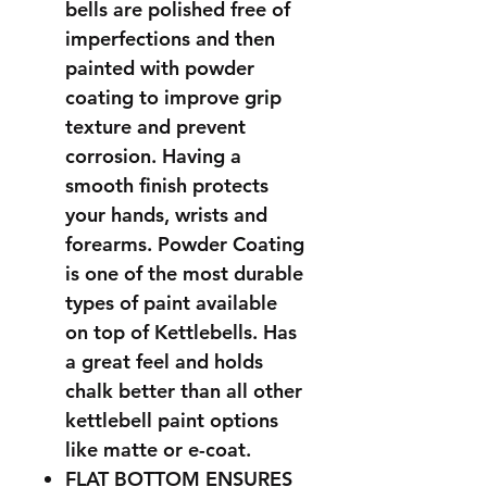
bells are polished free of
imperfections and then
painted with powder
coating to improve grip
texture and prevent
corrosion. Having a
smooth finish protects
your hands, wrists and
forearms. Powder Coating
is one of the most durable
types of paint available
on top of Kettlebells. Has
a great feel and holds
chalk better than all other
kettlebell paint options
like matte or e-coat.
FLAT BOTTOM ENSURES