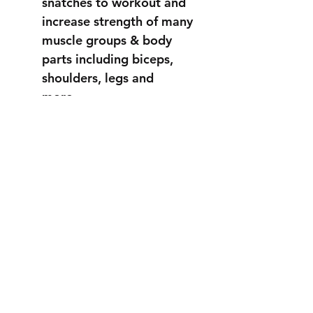
snatches to workout and
increase strength of many
muscle groups & body
parts including biceps,
shoulders, legs and
more...
STRONGER
THAN EVER
info@fortuss.com
+971 56 370 6262