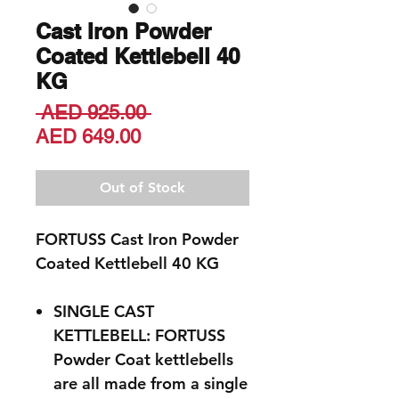
Cast Iron Powder
Coated Kettlebell 40
KG
Regular
 AED 925.00 
Sale
Price
AED 649.00
Price
Out of Stock
FORTUSS Cast Iron Powder
Coated Kettlebell 40 KG
SINGLE CAST
KETTLEBELL: FORTUSS
Powder Coat kettlebells
are all made from a single