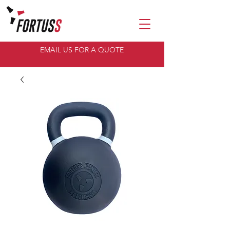
EMAIL US FOR A QUOTE