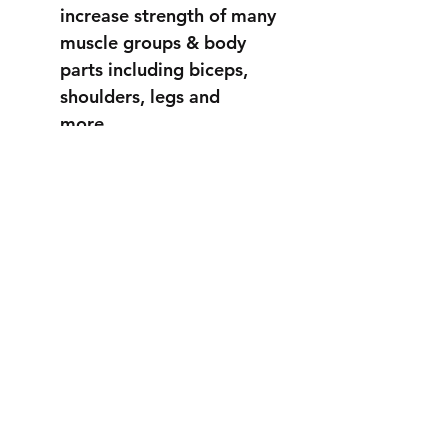
increase strength of many
muscle groups & body
parts including biceps,
shoulders, legs and
more...
STRONGER
THAN EVER
info@fortuss.com
+971 56 370 6262
Explore