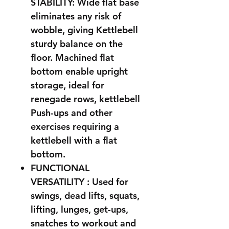
STABILITY: Wide flat base
eliminates any risk of
wobble, giving Kettlebell
sturdy balance on the
floor. Machined flat
bottom enable upright
storage, ideal for
renegade rows, kettlebell
Push-ups and other
exercises requiring a
kettlebell with a flat
bottom.
FUNCTIONAL
VERSATILITY : Used for
swings, dead lifts, squats,
lifting, lunges, get-ups,
snatches to workout and