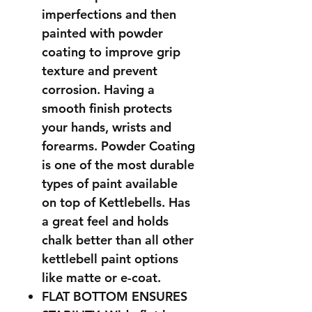
imperfections and then
painted with powder
coating to improve grip
texture and prevent
corrosion. Having a
smooth finish protects
your hands, wrists and
forearms. Powder Coating
is one of the most durable
types of paint available
on top of Kettlebells. Has
a great feel and holds
chalk better than all other
kettlebell paint options
like matte or e-coat.
FLAT BOTTOM ENSURES