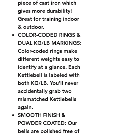
piece of cast iron which
gives more durability!
Great for training indoor
& outdoor.
COLOR-CODED RINGS &
DUAL KG/LB MARKINGS:
Color-coded rings make
different weights easy to
identify at a glance. Each
Kettlebell is labeled with
both KG/LB. You’ll never
accidentally grab two
mismatched Kettlebells
again.
SMOOTH FINISH &
POWDER COATED: Our
bells are polished free of