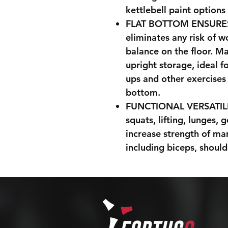
kettlebell paint options
FLAT BOTTOM ENSURES S
eliminates any risk of w
balance on the floor. M
upright storage, ideal f
ups and other exercises 
bottom.
FUNCTIONAL VERSATILITY
squats, lifting, lunges,
increase strength of m
including biceps, should