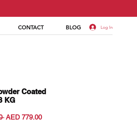
CONTACT
BLOG
Log In
Powder Coated
48 KG
Regular
Sale
0 
AED 779.00
Price
Price