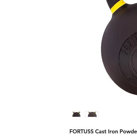
FORTUSS Cast Iron Powder