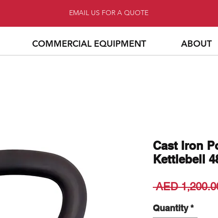
EMAIL US FOR A QUOTE
COMMERCIAL EQUIPMENT
ABOUT
Cast Iron 
Kettlebell 
 AED 1,200.0
Quantity
*