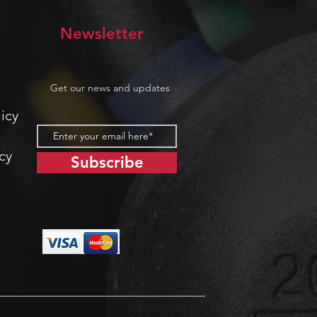
Newsletter
Get our news and updates
icy
cy
Subscribe