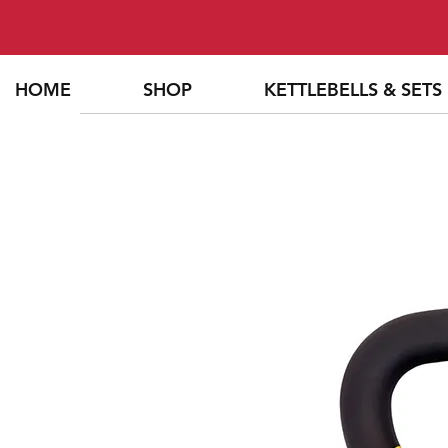
HOME
SHOP
KETTLEBELLS & SETS