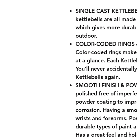
SINGLE CAST KETTLEBE
kettlebells are all made
which gives more durabil
outdoor.
COLOR-CODED RINGS 
Color-coded rings make 
at a glance. Each Kettle
You’ll never accidental
Kettlebells again.
SMOOTH FINISH & POWD
polished free of imperf
powder coating to impr
corrosion. Having a smo
wrists and forearms. Po
durable types of paint a
Has a great feel and hol