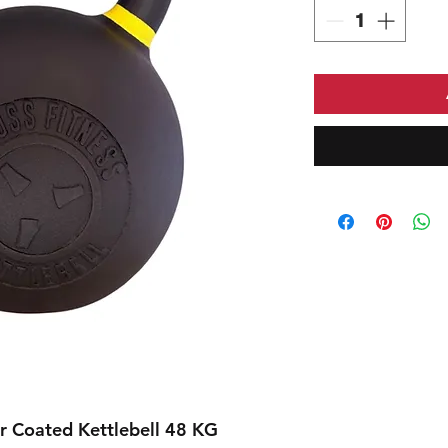
 Coated Kettlebell 48 KG