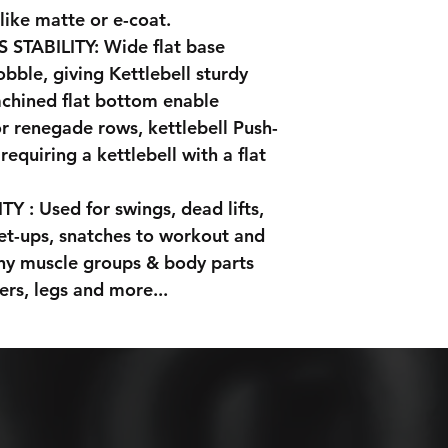
 like matte or e-coat.
TABILITY: Wide flat base
obble, giving Kettlebell sturdy
achined flat bottom enable
or renegade rows, kettlebell Push-
requiring a kettlebell with a flat
 : Used for swings, dead lifts,
 get-ups, snatches to workout and
any muscle groups & body parts
ers, legs and more...