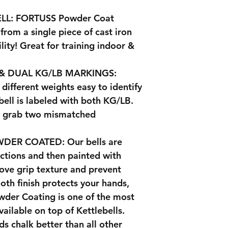
LL: FORTUSS Powder Coat
 from a single piece of cast iron
ity! Great for training indoor &
& DUAL KG/LB MARKINGS:
different weights easy to identify
bell is labeled with both KG/LB.
ly grab two mismatched
ER COATED: Our bells are
ections and then painted with
ove grip texture and prevent
oth finish protects your hands,
wder Coating is one of the most
vailable on top of Kettlebells.
ds chalk better than all other