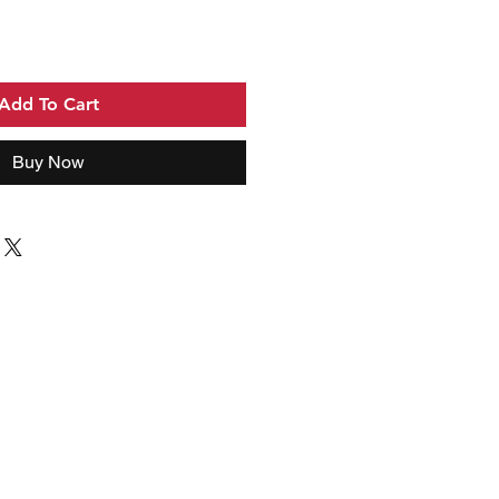
Add To Cart
Buy Now