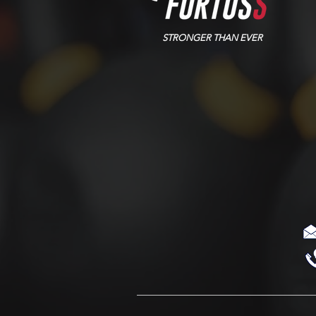
STRONGER THAN EVER