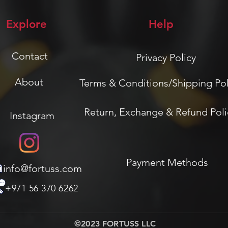
Explore
Help
Contact
Privacy Policy
About
Terms & Conditions/Shipping Pol
Return, Exchange & Refund Poli
Instagram
Payment Methods
info@fortuss.com
+971 56 370 6262
©2023 FORTUSS LLC