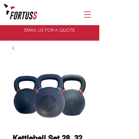
EMAIL US FOR A QUOTE
Kettlebell Set 28, 32,