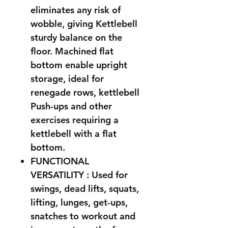
eliminates any risk of
wobble, giving Kettlebell
sturdy balance on the
floor. Machined flat
bottom enable upright
storage, ideal for
renegade rows, kettlebell
Push-ups and other
exercises requiring a
kettlebell with a flat
bottom.
FUNCTIONAL
VERSATILITY : Used for
swings, dead lifts, squats,
lifting, lunges, get-ups,
snatches to workout and