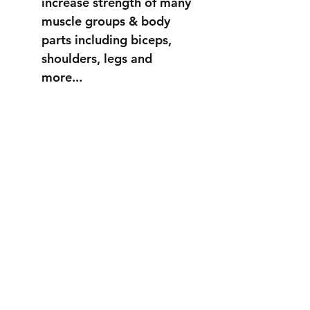
increase strength of many
muscle groups & body
parts including biceps,
shoulders, legs and
more...
STRONGER
THAN EVER
info@fortuss.com
+971 56 370 6262
Explore