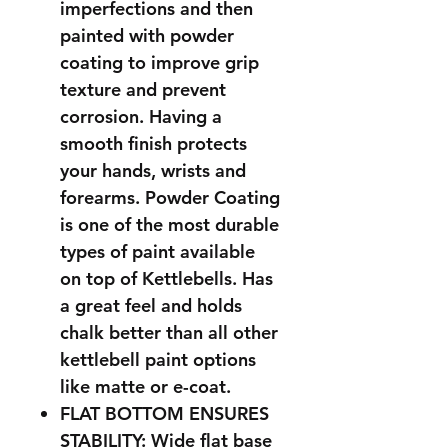
imperfections and then
painted with powder
coating to improve grip
texture and prevent
corrosion. Having a
smooth finish protects
your hands, wrists and
forearms. Powder Coating
is one of the most durable
types of paint available
on top of Kettlebells. Has
a great feel and holds
chalk better than all other
kettlebell paint options
like matte or e-coat.
FLAT BOTTOM ENSURES
STABILITY: Wide flat base