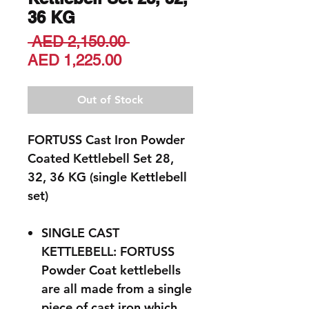
36 KG
Regular
 AED 2,150.00 
Sale
Price
AED 1,225.00
Price
Out of Stock
FORTUSS Cast Iron Powder
Coated Kettlebell Set 28,
32, 36 KG (single Kettlebell
set)
SINGLE CAST
KETTLEBELL: FORTUSS
Powder Coat kettlebells
are all made from a single
piece of cast iron which