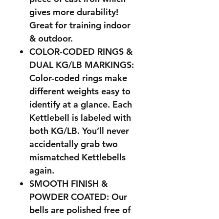
gives more durability!
Great for training indoor
& outdoor.
COLOR-CODED RINGS &
DUAL KG/LB MARKINGS:
Color-coded rings make
different weights easy to
identify at a glance. Each
Kettlebell is labeled with
both KG/LB. You’ll never
accidentally grab two
mismatched Kettlebells
again.
SMOOTH FINISH &
POWDER COATED: Our
bells are polished free of