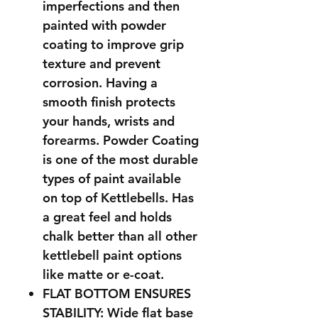
imperfections and then
painted with powder
coating to improve grip
texture and prevent
corrosion. Having a
smooth finish protects
your hands, wrists and
forearms. Powder Coating
is one of the most durable
types of paint available
on top of Kettlebells. Has
a great feel and holds
chalk better than all other
kettlebell paint options
like matte or e-coat.
FLAT BOTTOM ENSURES
STABILITY: Wide flat base