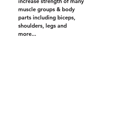
increase strength of many
muscle groups & body
parts including biceps,
shoulders, legs and
more...
STRONGER
THAN EVER
info@fortuss.com
+971 56 370 6262
Explore