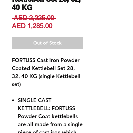
40 KG
Regular
 AED 2,225.00 
Sale
Price
AED 1,285.00
Price
Out of Stock
FORTUSS Cast Iron Powder
Coated Kettlebell Set 28,
32, 40 KG (single Kettlebell
set)
SINGLE CAST
KETTLEBELL: FORTUSS
Powder Coat kettlebells
are all made from a single
piece of cast iron which