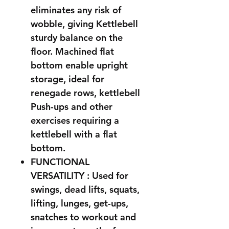
eliminates any risk of
wobble, giving Kettlebell
sturdy balance on the
floor. Machined flat
bottom enable upright
storage, ideal for
renegade rows, kettlebell
Push-ups and other
exercises requiring a
kettlebell with a flat
bottom.
FUNCTIONAL
VERSATILITY : Used for
swings, dead lifts, squats,
lifting, lunges, get-ups,
snatches to workout and