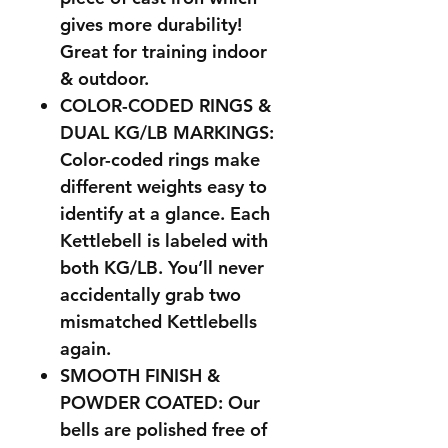
gives more durability!
Great for training indoor
& outdoor.
COLOR-CODED RINGS &
DUAL KG/LB MARKINGS:
Color-coded rings make
different weights easy to
identify at a glance. Each
Kettlebell is labeled with
both KG/LB. You’ll never
accidentally grab two
mismatched Kettlebells
again.
SMOOTH FINISH &
POWDER COATED: Our
bells are polished free of