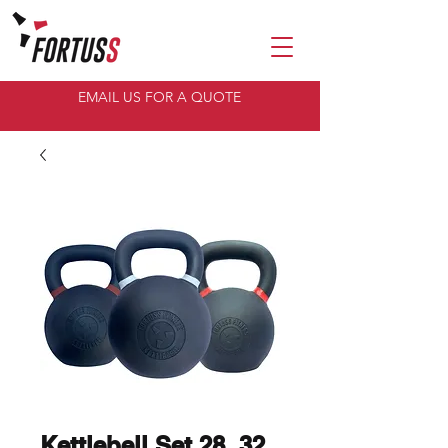
EMAIL US FOR A QUOTE
Kettlebell Set 28, 32,