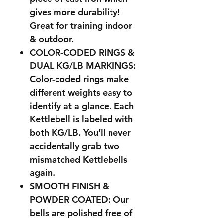
gives more durability!
Great for training indoor
& outdoor.
COLOR-CODED RINGS &
DUAL KG/LB MARKINGS:
Color-coded rings make
different weights easy to
identify at a glance. Each
Kettlebell is labeled with
both KG/LB. You’ll never
accidentally grab two
mismatched Kettlebells
again.
SMOOTH FINISH &
POWDER COATED: Our
bells are polished free of