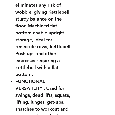
eliminates any risk of
wobble, giving Kettlebell
sturdy balance on the
floor. Machined flat
bottom enable upright
storage, ideal for
renegade rows, kettlebell
Push-ups and other
exercises requiring a
kettlebell with a flat
bottom.
FUNCTIONAL
VERSATILITY : Used for
swings, dead lifts, squats,
lifting, lunges, get-ups,
snatches to workout and