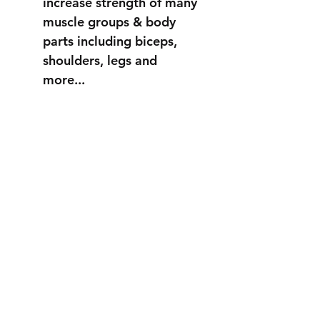
increase strength of many
muscle groups & body
parts including biceps,
shoulders, legs and
more...
STRONGER
THAN EVER
info@fortuss.com
+971 56 370 6262
Explore