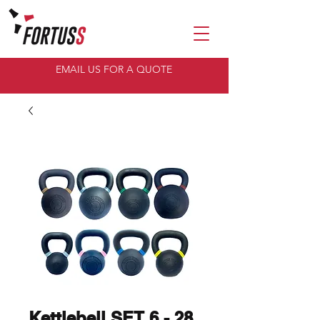
EMAIL US FOR A QUOTE
Kettlebell SET 6 - 28