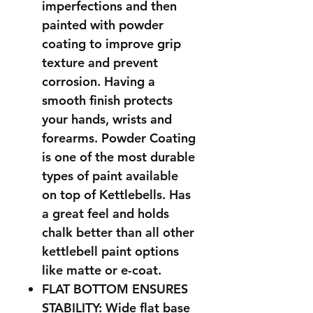
imperfections and then
painted with powder
coating to improve grip
texture and prevent
corrosion. Having a
smooth finish protects
your hands, wrists and
forearms. Powder Coating
is one of the most durable
types of paint available
on top of Kettlebells. Has
a great feel and holds
chalk better than all other
kettlebell paint options
like matte or e-coat.
FLAT BOTTOM ENSURES
STABILITY: Wide flat base