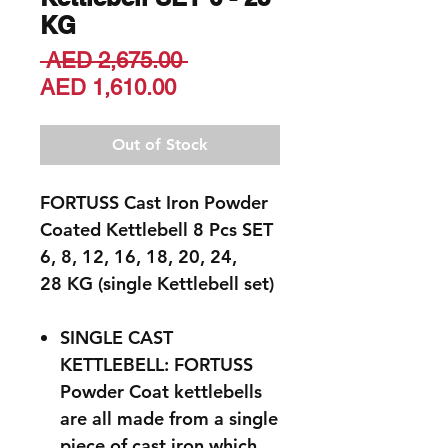
KG
Regular
 AED 2,675.00 
Sale
Price
AED 1,610.00
Price
Out of Stock
FORTUSS Cast Iron Powder
Coated Kettlebell 8 Pcs SET
6, 8, 12, 16, 18, 20, 24,
28 KG (single Kettlebell set)
SINGLE CAST
KETTLEBELL: FORTUSS
Powder Coat kettlebells
are all made from a single
piece of cast iron which