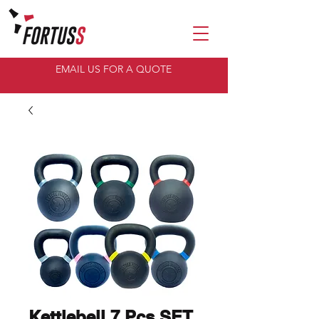
EMAIL US FOR A QUOTE
Kettlebell 7 Pcs SET