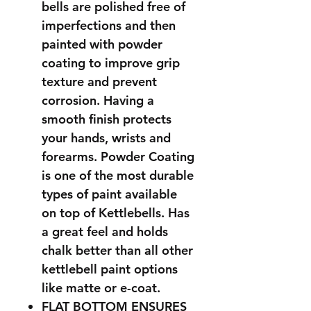
bells are polished free of
imperfections and then
painted with powder
coating to improve grip
texture and prevent
corrosion. Having a
smooth finish protects
your hands, wrists and
forearms. Powder Coating
is one of the most durable
types of paint available
on top of Kettlebells. Has
a great feel and holds
chalk better than all other
kettlebell paint options
like matte or e-coat.
FLAT BOTTOM ENSURES