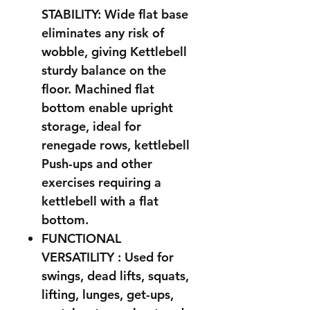
STABILITY: Wide flat base
eliminates any risk of
wobble, giving Kettlebell
sturdy balance on the
floor. Machined flat
bottom enable upright
storage, ideal for
renegade rows, kettlebell
Push-ups and other
exercises requiring a
kettlebell with a flat
bottom.
FUNCTIONAL
VERSATILITY : Used for
swings, dead lifts, squats,
lifting, lunges, get-ups,