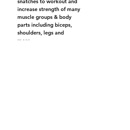
snatches to workout and
increase strength of many
muscle groups & body
parts including biceps,
shoulders, legs and
more...
STRONGER
THAN EVER
info@fortuss.com
+971 56 370 6262