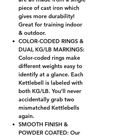
piece of cast iron which
gives more durability!
Great for training indoor
& outdoor.
COLOR-CODED RINGS &
DUAL KG/LB MARKINGS:
Color-coded rings make
different weights easy to
identify at a glance. Each
Kettlebell is labeled with
both KG/LB. You’ll never
accidentally grab two
mismatched Kettlebells
again.
SMOOTH FINISH &
POWDER COATED: Our