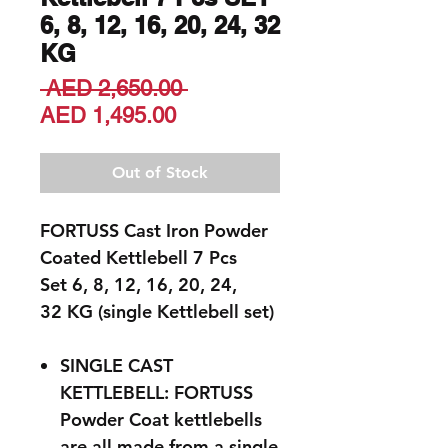
6, 8, 12, 16, 20, 24, 32
KG
Regular
 AED 2,650.00 
Sale
Price
AED 1,495.00
Price
Out of Stock
FORTUSS Cast Iron Powder
Coated Kettlebell 7 Pcs
Set 6, 8, 12, 16, 20, 24,
32 KG (single Kettlebell set)
SINGLE CAST
KETTLEBELL: FORTUSS
Powder Coat kettlebells
are all made from a single