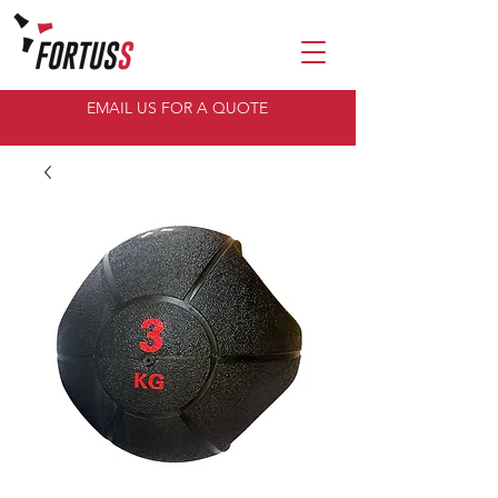
EMAIL US FOR A QUOTE