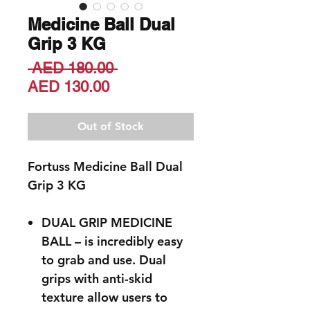
Medicine Ball Dual
Grip 3 KG
Regular
 AED 180.00 
Sale
Price
AED 130.00
Price
Out of Stock
Fortuss Medicine Ball Dual
Grip 3 KG
DUAL GRIP MEDICINE
BALL – is incredibly easy
to grab and use. Dual
grips with anti-skid
texture allow users to