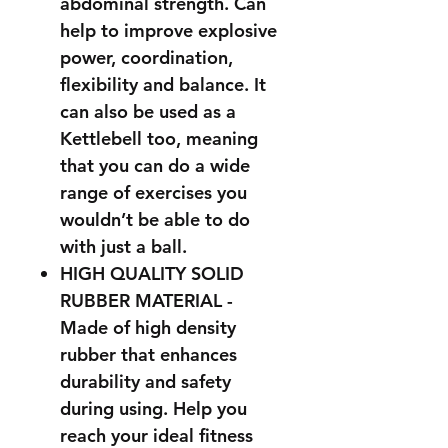
abdominal strength. Can
help to improve explosive
power, coordination,
flexibility and balance. It
can also be used as a
Kettlebell too, meaning
that you can do a wide
range of exercises you
wouldn’t be able to do
with just a ball.
HIGH QUALITY SOLID
RUBBER MATERIAL -
Made of high density
rubber that enhances
durability and safety
during using. Help you
reach your ideal fitness