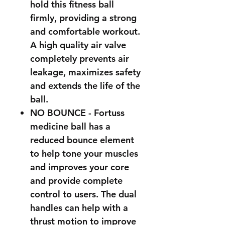
hold this fitness ball
firmly, providing a strong
and comfortable workout.
A high quality air valve
completely prevents air
leakage, maximizes safety
and extends the life of the
ball.
NO BOUNCE - Fortuss
medicine ball has a
reduced bounce element
to help tone your muscles
and improves your core
and provide complete
control to users. The dual
handles can help with a
thrust motion to improve