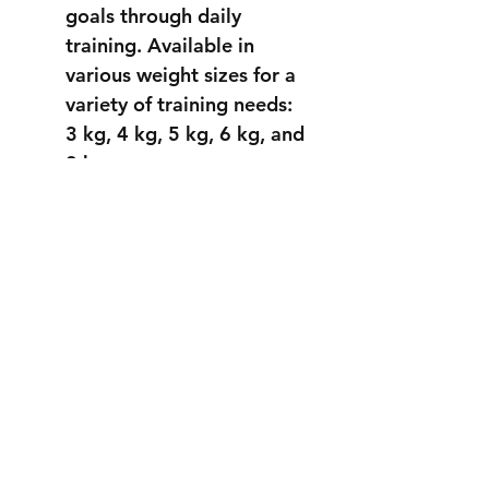
goals through daily
training.
Available in
various weight sizes for a
variety of training needs:
3 kg, 4 kg, 5 kg, 6 kg, and
8 kg.
STRONGER
THAN EVER
info@fortuss.com
+971 56 370 6262