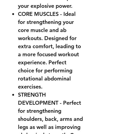
your explosive power.
CORE MUSCLES - Ideal
for strengthening your
core muscle and ab
workouts. Designed for
extra comfort, leading to
a more focused workout
experience.
Perfect
choice for performing
rotational abdominal
exercises.
STRENGTH
DEVELOPMENT - Perfect
for strengthening
shoulders, back, arms and
legs as well as improving