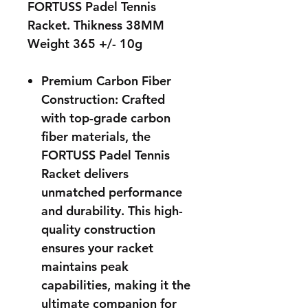
FORTUSS Padel Tennis
Racket. Thikness 38MM
Weight 365 +/- 10g
Premium Carbon Fiber
Construction: Crafted
with top-grade carbon
fiber materials, the
FORTUSS Padel Tennis
Racket delivers
unmatched performance
and durability. This high-
quality construction
ensures your racket
maintains peak
capabilities, making it the
ultimate companion for