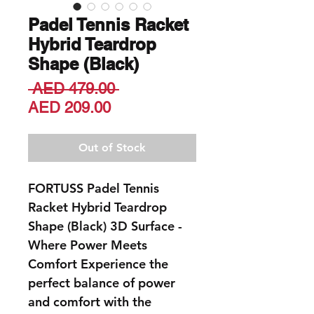
Padel Tennis Racket
Hybrid Teardrop
Shape (Black)
Regular
 AED 479.00 
Sale
Price
AED 209.00
Price
Out of Stock
FORTUSS Padel Tennis
Racket Hybrid Teardrop
Shape (Black) 3D Surface
-
Where Power Meets
Comfort Experience the
perfect balance of power
and comfort with the