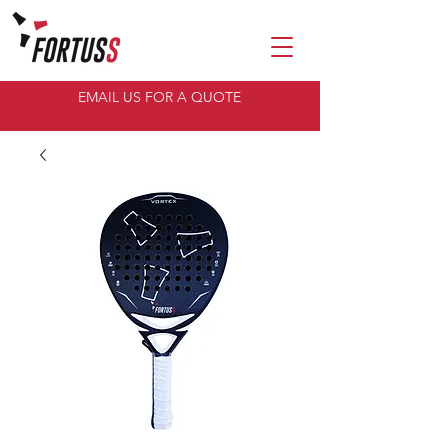
EMAIL US FOR A QUOTE