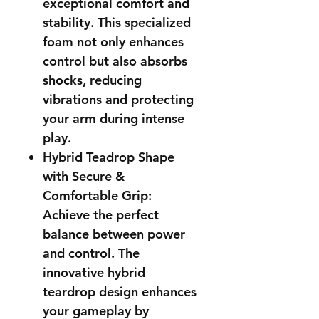
exceptional comfort and
stability. This specialized
foam not only enhances
control but also absorbs
shocks, reducing
vibrations and protecting
your arm during intense
play.
Hybrid Teadrop Shape
with Secure &
Comfortable Grip:
Achieve the perfect
balance between power
and control. The
innovative hybrid
teardrop design enhances
your gameplay by