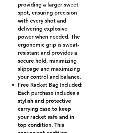
providing a larger sweet
spot, ensuring precision
with every shot and
delivering explosive
power when needed. The
ergonomic grip is sweat-
resistant and provides a
secure hold, minimizing
slippage and maximizing
your control and balance.
Free Racket Bag Included:
Each purchase includes a
stylish and protective
carrying case to keep
your racket safe and in
top condition. This
convenient addition