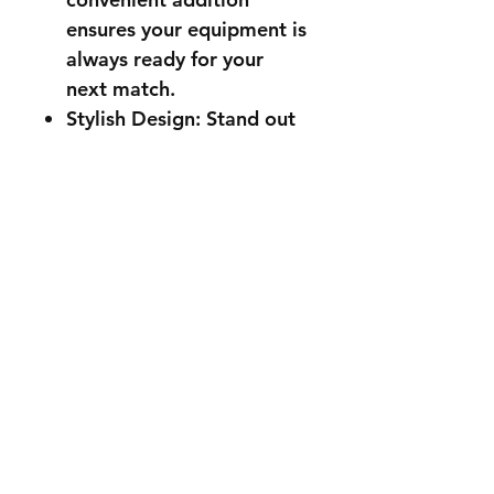
ensures your equipment is
always ready for your
next match.
Stylish Design: Stand out
on the court with a racket
that combines high
performance with sleek
aesthetics. The modern
and stylish design is sure
to turn heads, making you
look as good as you play.