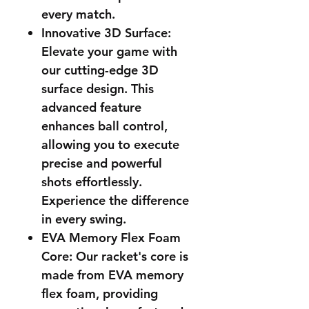
every match.
Innovative 3D Surface:
Elevate your game with
our cutting-edge 3D
surface design. This
advanced feature
enhances ball control,
allowing you to execute
precise and powerful
shots effortlessly.
Experience the difference
in every swing.
EVA Memory Flex Foam
Core: Our racket's core is
made from EVA memory
flex foam, providing