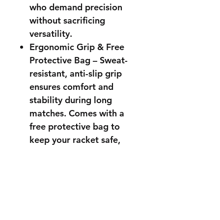
who demand precision
without sacrificing
versatility.
Ergonomic Grip & Free
Protective Bag – Sweat-
resistant, anti-slip grip
ensures comfort and
stability during long
matches. Comes with a
free protective bag to
keep your racket safe,
clean, and ready for your
next game.