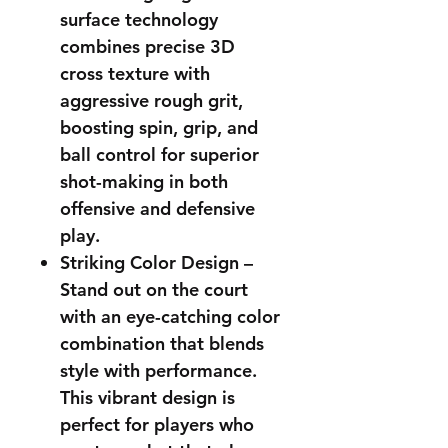
surface technology
combines precise 3D
cross texture with
aggressive rough grit,
boosting spin, grip, and
ball control for superior
shot-making in both
offensive and defensive
play.
Striking Color Design –
Stand out on the court
with an eye-catching color
combination that blends
style with performance.
This vibrant design is
perfect for players who