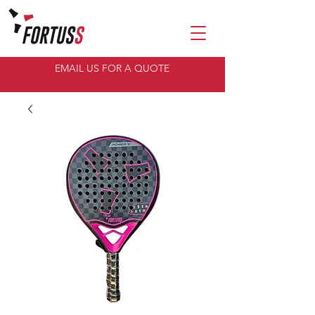
EMAIL US FOR A QUOTE