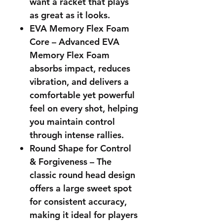
want a racket that plays
as great as it looks.
EVA Memory Flex Foam
Core – Advanced EVA
Memory Flex Foam
absorbs impact, reduces
vibration, and delivers a
comfortable yet powerful
feel on every shot, helping
you maintain control
through intense rallies.
Round Shape for Control
& Forgiveness – The
classic round head design
offers a large sweet spot
for consistent accuracy,
making it ideal for players