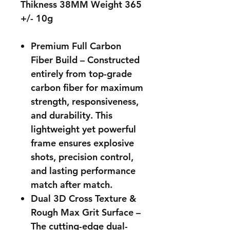
Thikness 38MM Weight 365
+/- 10g
Premium Full Carbon
Fiber Build – Constructed
entirely from top-grade
carbon fiber for maximum
strength, responsiveness,
and durability. This
lightweight yet powerful
frame ensures explosive
shots, precision control,
and lasting performance
match after match.
Dual 3D Cross Texture &
Rough Max Grit Surface –
The cutting-edge dual-