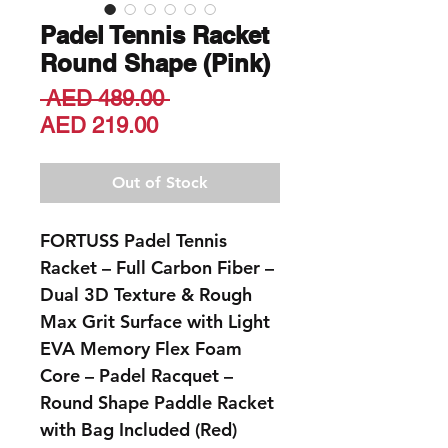
Padel Tennis Racket
Round Shape (Pink)
Regular
 AED 489.00 
Sale
Price
AED 219.00
Price
Out of Stock
FORTUSS Padel Tennis
Racket – Full Carbon Fiber –
Dual 3D Texture & Rough
Max Grit Surface with Light
EVA Memory Flex Foam
Core – Padel Racquet –
Round Shape Paddle Racket
with Bag Included (Red)