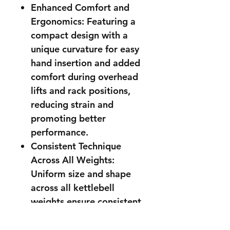
Enhanced Comfort and
Ergonomics: Featuring a
compact design with a
unique curvature for easy
hand insertion and added
comfort during overhead
lifts and rack positions,
reducing strain and
promoting better
performance.
Consistent Technique
Across All Weights:
Uniform size and shape
across all kettlebell
weights ensure consistent
technique, helping you
progress smoothly