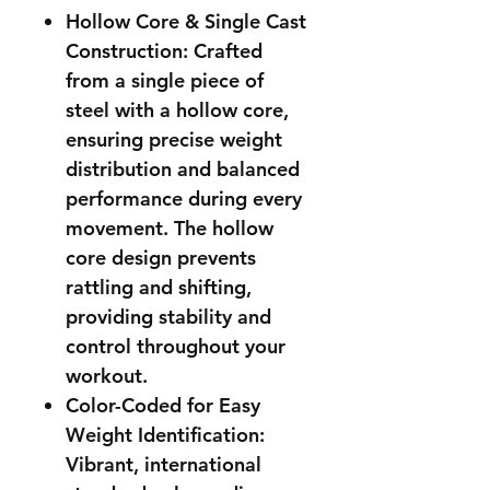
Hollow Core & Single Cast
Construction: Crafted
from a single piece of
steel with a hollow core,
ensuring precise weight
distribution and balanced
performance during every
movement. The hollow
core design prevents
rattling and shifting,
providing stability and
control throughout your
workout.
Color-Coded for Easy
Weight Identification:
Vibrant, international