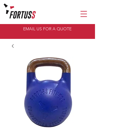
EMAIL US FOR A QUOTE