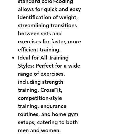
standard color-coding
allows for quick and easy
identification of weight,
streamlining transitions
between sets and
exercises for faster, more
efficient training.
Ideal for All Training
Styles: Perfect for a wide
range of exercises,
including strength
training, CrossFit,
competition-style
training, endurance
routines, and home gym
setups, catering to both
men and women.