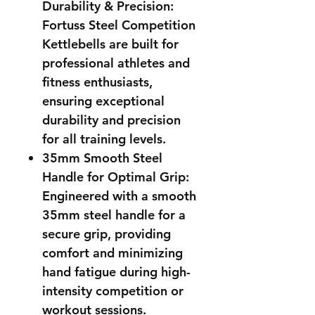
Durability & Precision:
Fortuss Steel Competition
Kettlebells are built for
professional athletes and
fitness enthusiasts,
ensuring exceptional
durability and precision
for all training levels.
35mm Smooth Steel
Handle for Optimal Grip:
Engineered with a smooth
35mm steel handle for a
secure grip, providing
comfort and minimizing
hand fatigue during high-
intensity competition or
workout sessions.