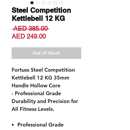
Steel Competition
Kettlebell 12 KG
Regular
 AED 385.00 
Sale
Price
AED 249.00
Price
Out of Stock
Fortuss Steel Competition
Kettlebell 12 KG 35mm
Handle Hollow Core
- Professional Grade
Durability and Precision for
All Fitness Levels
.
Professional Grade