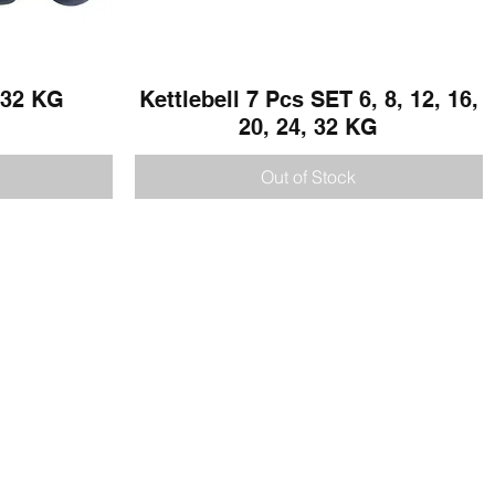
- 32 KG
Kettlebell 7 Pcs SET 6, 8, 12, 16,
Quick View
20, 24, 32 KG
Out of Stock