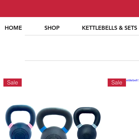
HOME
SHOP
KETTLEBELLS & SETS
Sale
Sale