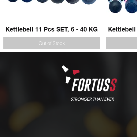
Kettlebell 11 Pcs SET, 6 - 40 KG
Quick View
Kettlebell
Out of Stock
STRONGER THAN EVER