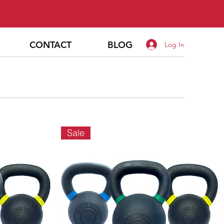
CONTACT
BLOG
Log In
Sale