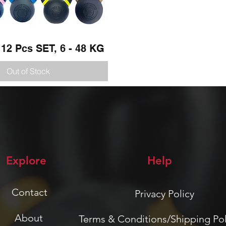
 12 Pcs SET, 6 - 48 KG
Quick View
Out of Stock
Explore
Help
Contact
Privacy Policy
About
Terms & Conditions/Shipping Pol