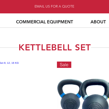
EMAIL US FOR A QUOTE
COMMERCIAL EQUIPMENT
ABOUT
KETTLEBELL SET
Sale