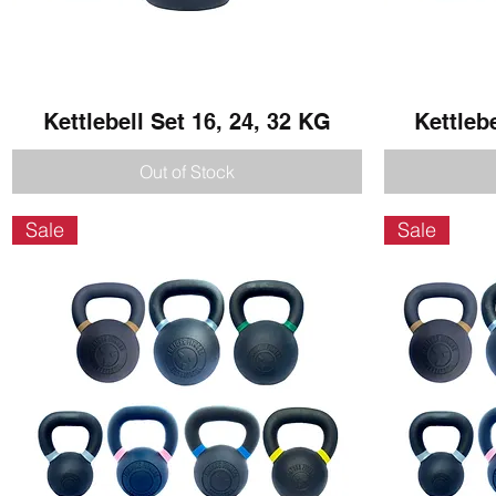
Kettlebell Set 16, 24, 32 KG
Quick View
Kettleb
Out of Stock
Sale
Sale