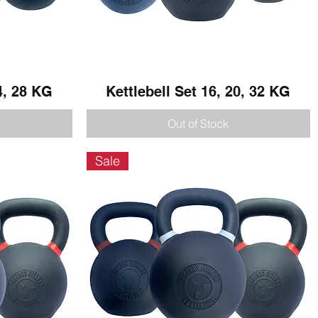
4, 28 KG
Kettlebell Set 16, 20, 32 KG
Quick View
Out of Stock
Sale