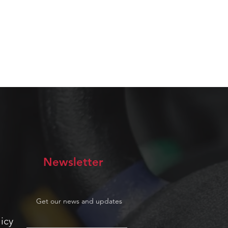
Newsletter
Get our news and updates
icy