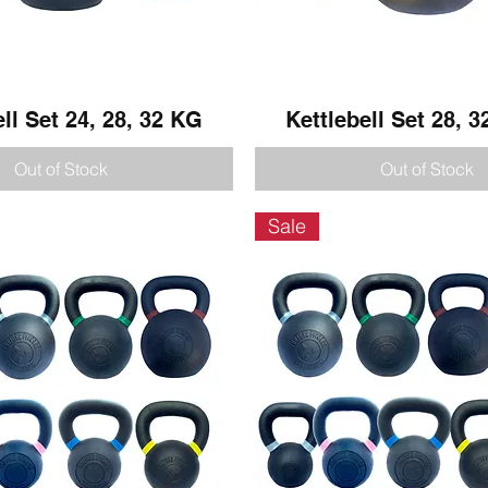
ell Set 24, 28, 32 KG
Quick View
Kettlebell Set 28, 3
Quick View
Out of Stock
Out of Stock
Sale