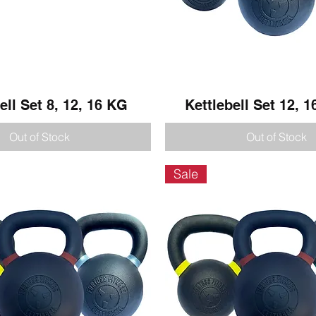
ell Set 8, 12, 16 KG
Quick View
Kettlebell Set 12, 1
Quick View
Out of Stock
Out of Stock
Sale