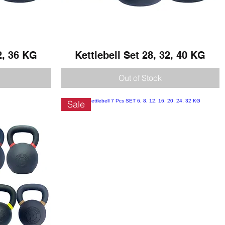
2, 36 KG
Kettlebell Set 28, 32, 40 KG
Quick View
Out of Stock
Sale