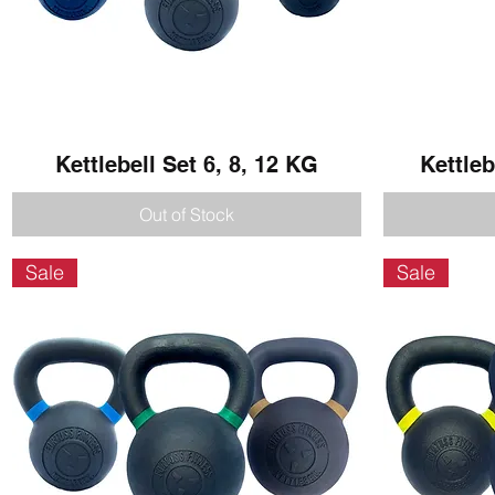
Kettlebell Set 6, 8, 12 KG
Quick View
Kettleb
Out of Stock
Sale
Sale