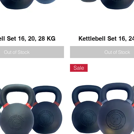
ell Set 16, 20, 28 KG
Quick View
Kettlebell Set 16, 2
Quick View
Out of Stock
Out of Stock
Sale