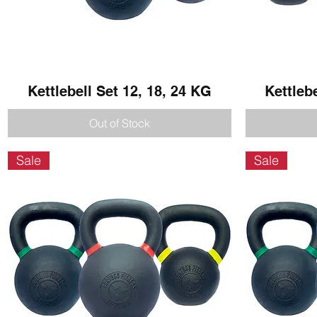
Kettlebell Set 12, 18, 24 KG
Quick View
Kettleb
Out of Stock
Sale
Sale