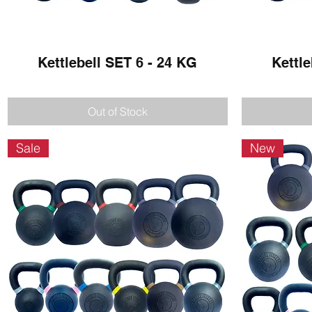
Kettlebell SET 6 - 24 KG
Quick View
Kettle
Out of Stock
Sale
New