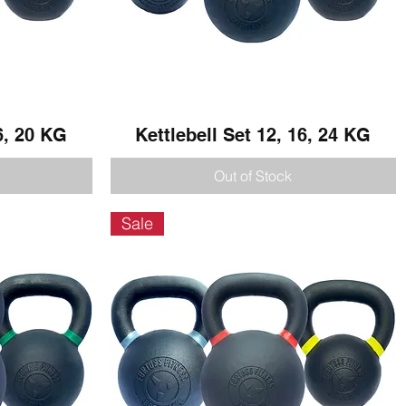
6, 20 KG
Kettlebell Set 12, 16, 24 KG
Quick View
Out of Stock
Sale