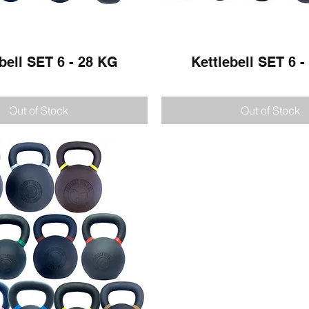
bell SET 6 - 28 KG
Quick View
Kettlebell SET 6 
Quick View
Out of Stock
Out of Stock